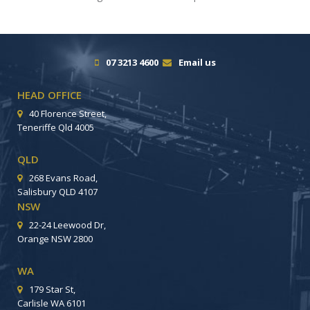
07 3213 4600
Email us
HEAD OFFICE
40 Florence Street,
Teneriffe Qld 4005
QLD
268 Evans Road,
Salisbury QLD 4107
NSW
22-24 Leewood Dr,
Orange NSW 2800
WA
179 Star St,
Carlisle WA 6101