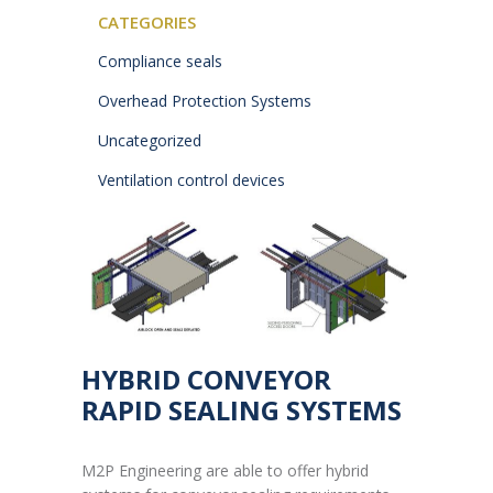
CATEGORIES
Compliance seals
Overhead Protection Systems
Uncategorized
Ventilation control devices
HYBRID CONVEYOR
RAPID SEALING SYSTEMS
M2P Engineering are able to offer hybrid