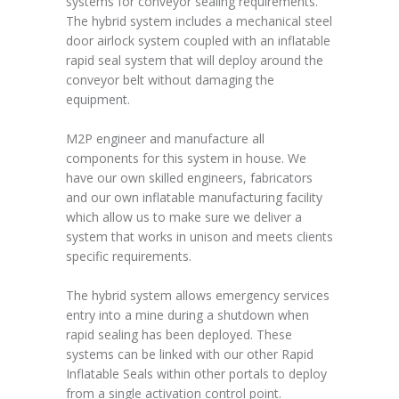
systems for conveyor sealing requirements.
The hybrid system includes a mechanical steel
door airlock system coupled with an inflatable
rapid seal system that will deploy around the
conveyor belt without damaging the
equipment.
M2P engineer and manufacture all
components for this system in house. We
have our own skilled engineers, fabricators
and our own inflatable manufacturing facility
which allow us to make sure we deliver a
system that works in unison and meets clients
specific requirements.
The hybrid system allows emergency services
entry into a mine during a shutdown when
rapid sealing has been deployed. These
systems can be linked with our other Rapid
Inflatable Seals within other portals to deploy
from a single activation control point.