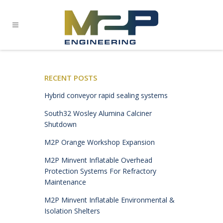
RECENT POSTS
Hybrid conveyor rapid sealing systems
South32 Wosley Alumina Calciner
Shutdown
M2P Orange Workshop Expansion
M2P Minvent Inflatable Overhead
Protection Systems For Refractory
Maintenance
M2P Minvent Inflatable Environmental &
Isolation Shelters