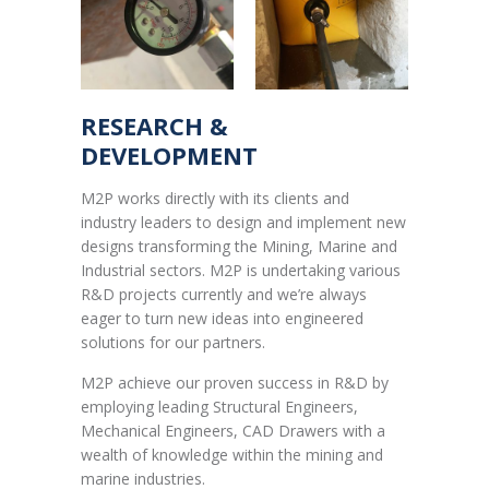
RESEARCH &
DEVELOPMENT
M2P works directly with its clients and
industry leaders to design and implement new
designs transforming the Mining, Marine and
Industrial sectors. M2P is undertaking various
R&D projects currently and we’re always
eager to turn new ideas into engineered
solutions for our partners.
M2P achieve our proven success in R&D by
employing leading Structural Engineers,
Mechanical Engineers, CAD Drawers with a
wealth of knowledge within the mining and
marine industries.