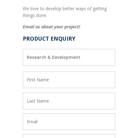
We love to develop better ways of getting
things done.
Email us about your project!
PRODUCT ENQUIRY