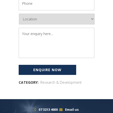
CATEGORY:
Research & Development
07 3213 4600
Email us