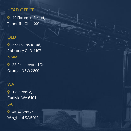
HEAD OFFICE
40 Florence Street,
Teneriffe Qld 4005
QLD
268 Evans Road,
Salisbury QLD 4107
NSW
22-24 Leewood Dr,
Orange NSW 2800
WA
179 Star St,
Carlisle WA 6101
SA
45-47 Wing St,
Wingfield SA 5013